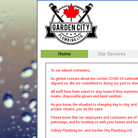
Home
Our Services
To our valued customers,
As global concern about the current COVID-19 outbreak
depend on. We are committed to doing our part to slow
All staff have been asked to stay home if they experien
masks, disposable gloves and hand sanitizer.
As you know, the situation is changing day to day, and 
private citizens, you do the same.
Please know that our employees and customers are of th
patronage, and for trusting us with your homes and bu
Sidney Plumbing Inc. and Garden City Plumbing Ltd.