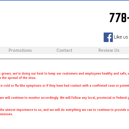
778
Like us
Promotions
Contact
Review Us
 grows, we’re doing our best to keep our customers and employees healthy and safe, w
 the spread of the virus.
ce cold or flu-like symptoms or if they have had contact with a confirmed case or poten
we will continue to monitor accordingly. We will follow any local, provincial or federal
e utmost importance to us, and we will do everything we can to continue to provide ou
sinesses.