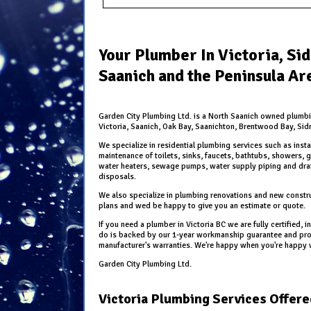
Your Plumber In Victoria, Si
Saanich and the Peninsula Ar
Garden City Plumbing Ltd. is a North Saanich owned plumb
Victoria, Saanich, Oak Bay, Saanichton, Brentwood Bay, Sid
We specialize in residential plumbing services such as insta
maintenance of toilets, sinks, faucets, bathtubs, showers, g
water heaters, sewage pumps, water supply piping and dr
disposals.
We also specialize in plumbing renovations and new constru
plans and wed be happy to give you an estimate or quote.
If you need a plumber in Victoria BC we are fully certified,
do is backed by our 1-year workmanship guarantee and prod
manufacturer's warranties. We're happy when you're happy 
Garden City Plumbing Ltd.
Victoria Plumbing Services Offere