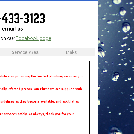
-433-3123
email us
 on our
Facebook page
Service Area
Links
hile also providing the trusted plumbing services you
tially infected person. Our Plumbers are supplied with
 guidelines as they become available, and ask that as
r services safely. As always, thank you for your