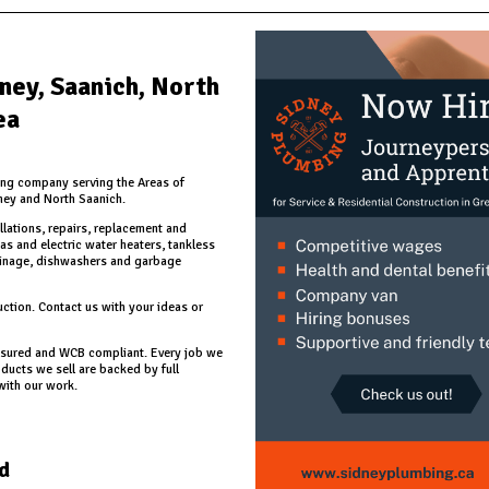
dney, Saanich, North
ea
ing company serving the Areas of
ney and North Saanich.
llations, repairs, replacement and
as and electric water heaters, tankless
ainage, dishwashers and garbage
ction. Contact us with your ideas or
 insured and WCB compliant. Every job we
ucts we sell are backed by full
with our work.
d