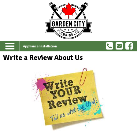
Appliance Installation
Write a Review About Us