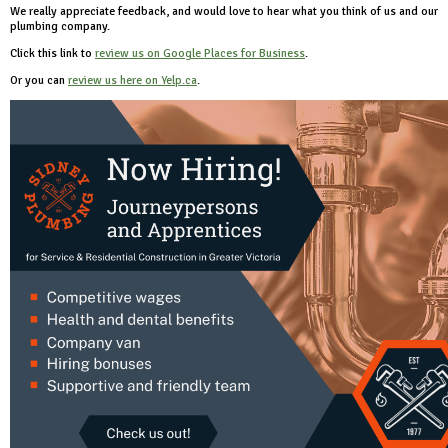
We really appreciate feedback, and would love to hear what you think of us and our
plumbing company.
Click this link to
review us on Google Places for Business
.
Or you can
review us here on Yelp.ca
.