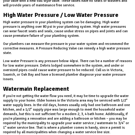
your valve with a new ball style valve. These valves have no seats or washers and
will provide years of maintenance free service.
High Water Pressure / Low Water Pressure
High water pressure in your plumbing system can be damaging. High water
pressure is anything over 80 psi in your plumbing system. High water pressures
can wear faucet seats and seals, cause undue stress on pipes and joints and can
cause premature failure of your plumbing system.
Our plumbers can measure the pressure in your water system and recommend the
corrective measures. A Pressure Reducing Valve can remedy a high water pressure
state.
Low water Pressure is any pressure below 40psi. There can be a number of reasons
for low water pressure. Debris lodged somewhere in the system, and under or
oversized pipes could cause water pressure to be reduced. Call us in Victoria,
Saanich, or Oak Bay and have a licensed plumber diagnose your water pressure
issues.
Watermain Replacement
If you're not getting the water flow you need, it may be time to upgrade the water
supply to your home. Older homes in the Victoria area may be serviced with 1/2”
water supply lines. In the old days, homes usually only had one bathroom and one
kitchen, and a 1/2” supply pipe was large enough to meet the household water
demands, but this is not sufficient for a modern 2, 3, 4 bath home. Additionally, if
you're planning a renovation and are adding a bathroom or kitchen – you may be
required by the municipality to upgrade your water service / watermain to 3/4” or
1” water service line. That is where a plumber comes in handy, since a permit is
required by all municipalities when changing a water service line size.