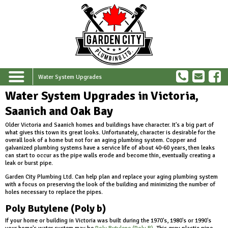
Water System Upgrades
Water System Upgrades in Victoria,
Saanich and Oak Bay
Older Victoria and Saanich homes and buildings have character. It's a big part of
what gives this town its great looks. Unfortunately, character is desirable for the
overall look of a home but not for an aging plumbing system. Copper and
galvanized plumbing systems have a service life of about 40-60 years, then leaks
can start to occur as the pipe walls erode and become thin, eventually creating a
leak or burst pipe.
Garden City Plumbing Ltd. Can help plan and replace your aging plumbing system
with a focus on preserving the look of the building and minimizing the number of
holes necessary to replace the pipes.
Poly Butylene (Poly b)
If your home or building in Victoria was built during the 1970's, 1980's or 1990's