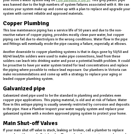
your home's water system may be
Poly Butylene (Poly B)
. This grey plastic pipe
was banned due to the high numbers of system failures associated with it. We can
assess your system make up and come up with a plan to replace and upgrade your
system with current reliable and approved materials.
Copper Plumbing
This low maintenance piping has a service life of 50 years and due to the non-
reactive nature of copper piping, provides mostly clean pure water, but copper
piping can fail due to electrolysis in the wrong conditions. Water flow in the pipe
and fittings will eventually erode the pipe causing a failure, especially at elbows.
Another downside to copper plumbing systems is that in days gone by 50/50 and
60/40 lead/tin solders were used to make pipe connections, lead from these
solders can leach into drinking water and pose a potential health problem. It could
be proactive to have yor water system tested for lead concentrations and replace
the piping where possible to reduce lead exposure. Our plumbers in Victoria can
make recommendations and come up with a strategy to replace your aging or
leaded copper plumbing system.
Galvanized pipe
Galvanized steel pipe used to be the standard in plumbing and predates even
copper pipe applications. This piping material, is old and at risk of failure. Water
flow in this antique piping is usually severely restricted by corrosion and deposits
in the pipe. Have a Plumber inspect your water supply system and replace your
galvanized system with a modern approved piping system to protect your home.
Main Shut-off Valves
If your main shut off valve is stuck, leaking or broken, call a plumber to replace